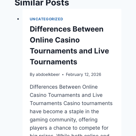
Similar Posts
UNCATEGORIZED
Differences Between
Online Casino
Tournaments and Live
Tournaments
By
abdoelkbeer
February 12, 2026
Differences Between Online
Casino Tournaments and Live
Tournaments Casino tournaments
have become a staple in the
gaming community, offering
players a chance to compete for