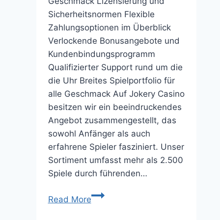
Geschmack Lizensierung und
Sicherheitsnormen Flexible
Zahlungsoptionen im Überblick
Verlockende Bonusangebote und
Kundenbindungsprogramm
Qualifizierter Support rund um die
die Uhr Breites Spielportfolio für
alle Geschmack Auf Jokery Casino
besitzen wir ein beeindruckendes
Angebot zusammengestellt, das
sowohl Anfänger als auch
erfahrene Spieler fasziniert. Unser
Sortiment umfasst mehr als 2.500
Spiele durch führenden…
Read More