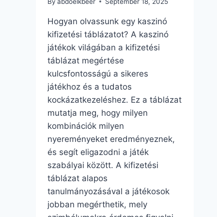
By
abdoelkbeer
September 18, 2025
Hogyan olvassunk egy kaszinó
kifizetési táblázatot? A kaszinó
játékok világában a kifizetési
táblázat megértése
kulcsfontosságú a sikeres
játékhoz és a tudatos
kockázatkezeléshez. Ez a táblázat
mutatja meg, hogy milyen
kombinációk milyen
nyereményeket eredményeznek,
és segít eligazodni a játék
szabályai között. A kifizetési
táblázat alapos
tanulmányozásával a játékosok
jobban megérthetik, mely