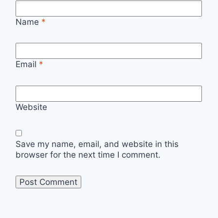
Name
*
Email
*
Website
Save my name, email, and website in this
browser for the next time I comment.