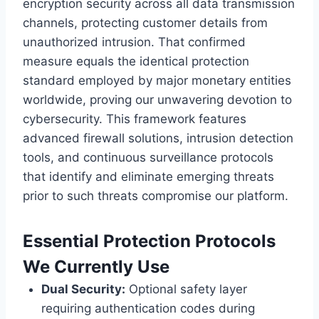
encryption security across all data transmission
channels, protecting customer details from
unauthorized intrusion. That confirmed
measure equals the identical protection
standard employed by major monetary entities
worldwide, proving our unwavering devotion to
cybersecurity. This framework features
advanced firewall solutions, intrusion detection
tools, and continuous surveillance protocols
that identify and eliminate emerging threats
prior to such threats compromise our platform.
Essential Protection Protocols
We Currently Use
Dual Security:
Optional safety layer
requiring authentication codes during