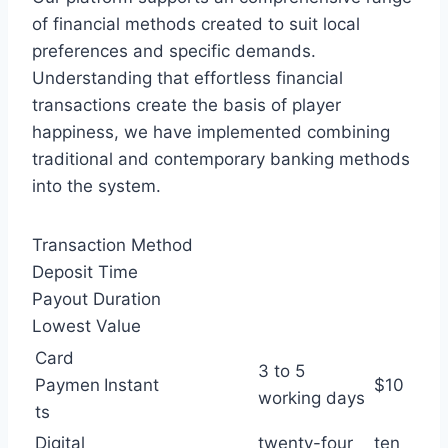
of financial methods created to suit local
preferences and specific demands.
Understanding that effortless financial
transactions create the basis of player
happiness, we have implemented combining
traditional and contemporary banking methods
into the system.
Transaction Method
Deposit Time
Payout Duration
Lowest Value
Card
3 to 5
Paymen
Instant
$10
working days
ts
Digital
twenty-four
ten