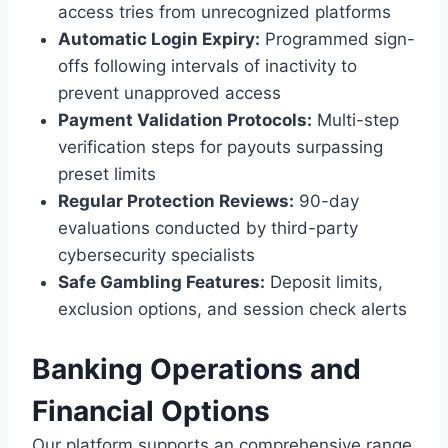
access tries from unrecognized platforms
Automatic Login Expiry:
Programmed sign-
offs following intervals of inactivity to
prevent unapproved access
Payment Validation Protocols:
Multi-step
verification steps for payouts surpassing
preset limits
Regular Protection Reviews:
90-day
evaluations conducted by third-party
cybersecurity specialists
Safe Gambling Features:
Deposit limits,
exclusion options, and session check alerts
Banking Operations and
Financial Options
Our platform supports an comprehensive range