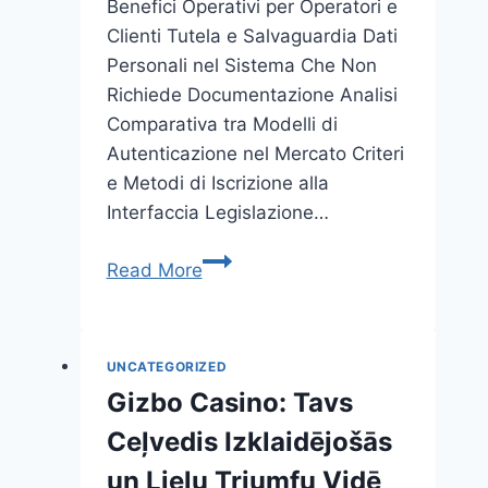
Benefici Operativi per Operatori e
Clienti Tutela e Salvaguardia Dati
Personali nel Sistema Che Non
Richiede Documentazione Analisi
Comparativa tra Modelli di
Autenticazione nel Mercato Criteri
e Metodi di Iscrizione alla
Interfaccia Legislazione…
Read More
UNCATEGORIZED
Gizbo Casino: Tavs
Ceļvedis Izklaidējošās
un Lielu Triumfu Vidē