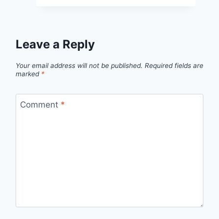
Leave a Reply
Your email address will not be published.
Required fields are
marked
*
Comment
*