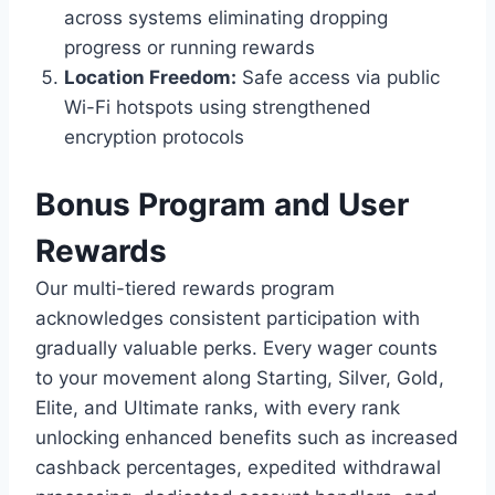
across systems eliminating dropping
progress or running rewards
Location Freedom:
Safe access via public
Wi-Fi hotspots using strengthened
encryption protocols
Bonus Program and User
Rewards
Our multi-tiered rewards program
acknowledges consistent participation with
gradually valuable perks. Every wager counts
to your movement along Starting, Silver, Gold,
Elite, and Ultimate ranks, with every rank
unlocking enhanced benefits such as increased
cashback percentages, expedited withdrawal