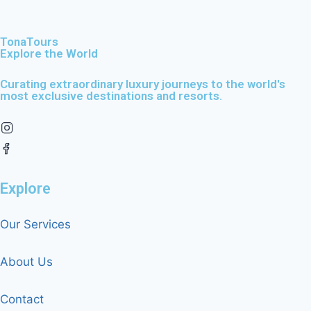
TonaTours
Explore the World
Curating extraordinary luxury journeys to the world's
most exclusive destinations and resorts.
Explore
Our Services
About Us
Contact