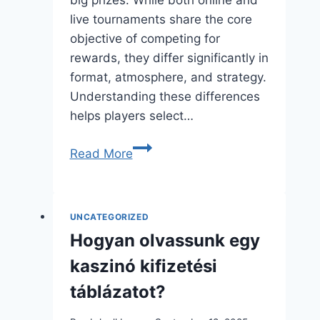
big prizes. While both online and
live tournaments share the core
objective of competing for
rewards, they differ significantly in
format, atmosphere, and strategy.
Understanding these differences
helps players select…
Read More
UNCATEGORIZED
Hogyan olvassunk egy
kaszinó kifizetési
táblázatot?