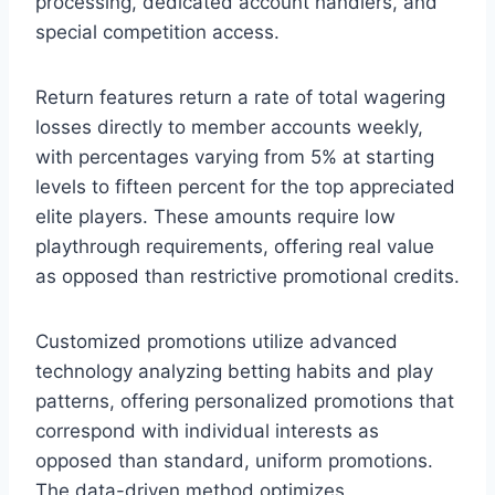
processing, dedicated account handlers, and
special competition access.
Return features return a rate of total wagering
losses directly to member accounts weekly,
with percentages varying from 5% at starting
levels to fifteen percent for the top appreciated
elite players. These amounts require low
playthrough requirements, offering real value
as opposed than restrictive promotional credits.
Customized promotions utilize advanced
technology analyzing betting habits and play
patterns, offering personalized promotions that
correspond with individual interests as
opposed than standard, uniform promotions.
The data-driven method optimizes