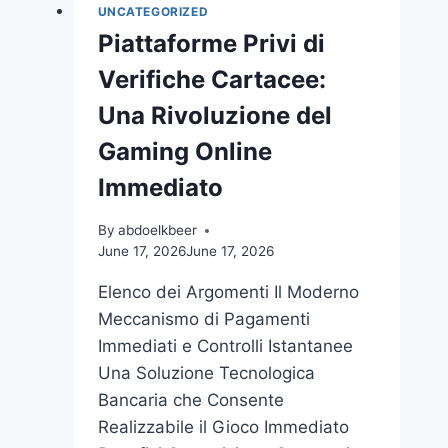
UNCATEGORIZED
Piattaforme Privi di
Verifiche Cartacee:
Una Rivoluzione del
Gaming Online
Immediato
By
abdoelkbeer
June 17, 2026
June 17, 2026
Elenco dei Argomenti Il Moderno
Meccanismo di Pagamenti
Immediati e Controlli Istantanee
Una Soluzione Tecnologica
Bancaria che Consente
Realizzabile il Gioco Immediato