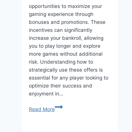
opportunities to maximize your
gaming experience through
bonuses and promotions. These
incentives can significantly
increase your bankroll, allowing
you to play longer and explore
more games without additional
risk. Understanding how to
strategically use these offers is
essential for any player looking to
optimize their success and
enjoyment in…
Read More