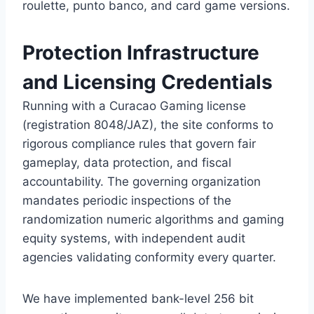
roulette, punto banco, and card game versions.
Protection Infrastructure
and Licensing Credentials
Running with a Curacao Gaming license
(registration 8048/JAZ), the site conforms to
rigorous compliance rules that govern fair
gameplay, data protection, and fiscal
accountability. The governing organization
mandates periodic inspections of the
randomization numeric algorithms and gaming
equity systems, with independent audit
agencies validating conformity every quarter.
We have implemented bank-level 256 bit