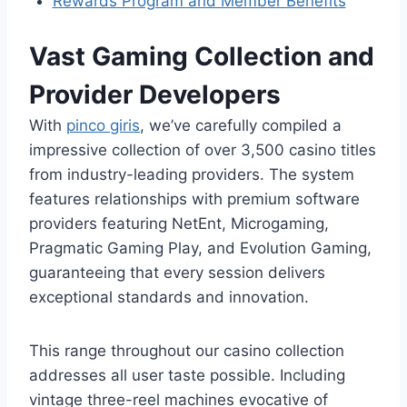
Rewards Program and Member Benefits
Vast Gaming Collection and
Provider Developers
With
pinco giris
, we’ve carefully compiled a
impressive collection of over 3,500 casino titles
from industry-leading providers. The system
features relationships with premium software
providers featuring NetEnt, Microgaming,
Pragmatic Gaming Play, and Evolution Gaming,
guaranteeing that every session delivers
exceptional standards and innovation.
This range throughout our casino collection
addresses all user taste possible. Including
vintage three-reel machines evocative of