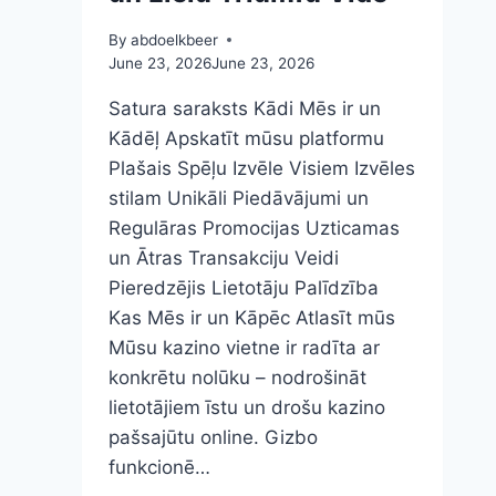
By
abdoelkbeer
June 23, 2026
June 23, 2026
Satura saraksts Kādi Mēs ir un
Kādēļ Apskatīt mūsu platformu
Plašais Spēļu Izvēle Visiem Izvēles
stilam Unikāli Piedāvājumi un
Regulāras Promocijas Uzticamas
un Ātras Transakciju Veidi
Pieredzējis Lietotāju Palīdzība
Kas Mēs ir un Kāpēc Atlasīt mūs
Mūsu kazino vietne ir radīta ar
konkrētu nolūku – nodrošināt
lietotājiem īstu un drošu kazino
pašsajūtu online. Gizbo
funkcionē…