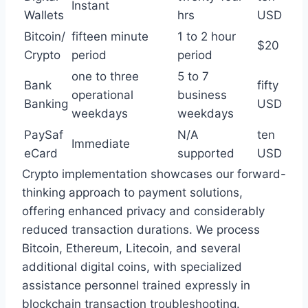
Instant
Wallets
hrs
USD
Bitcoin/
fifteen minute
1 to 2 hour
$20
Crypto
period
period
one to three
5 to 7
Bank
fifty
operational
business
Banking
USD
weekdays
weekdays
PaySaf
N/A
ten
Immediate
eCard
supported
USD
Crypto implementation showcases our forward-
thinking approach to payment solutions,
offering enhanced privacy and considerably
reduced transaction durations. We process
Bitcoin, Ethereum, Litecoin, and several
additional digital coins, with specialized
assistance personnel trained expressly in
blockchain transaction troubleshooting.