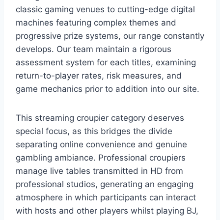
classic gaming venues to cutting-edge digital
machines featuring complex themes and
progressive prize systems, our range constantly
develops. Our team maintain a rigorous
assessment system for each titles, examining
return-to-player rates, risk measures, and
game mechanics prior to addition into our site.
This streaming croupier category deserves
special focus, as this bridges the divide
separating online convenience and genuine
gambling ambiance. Professional croupiers
manage live tables transmitted in HD from
professional studios, generating an engaging
atmosphere in which participants can interact
with hosts and other players whilst playing BJ,