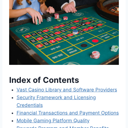
Index of Contents
Vast Casino Library and Software Providers
Security Framework and Licensing
Credentials
Financial Transactions and Payment Options
Mobile Gaming Platform Quality