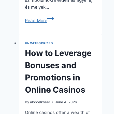
szimbólumokra érdemes figyelni,
és melyek…
Read More
UNCATEGORIZED
How to Leverage
Bonuses and
Promotions in
Online Casinos
By
abdoelkbeer
June 4, 2026
Online casinos offer a wealth of