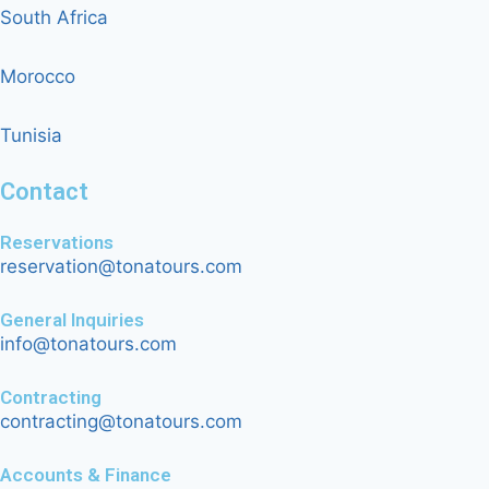
South Africa
Morocco
Tunisia
Contact
Reservations
reservation@tonatours.com
General Inquiries
info@tonatours.com
Contracting
contracting@tonatours.com
Accounts & Finance