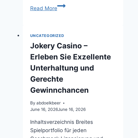
Read More
UNCATEGORIZED
Jokery Casino –
Erleben Sie Exzellente
Unterhaltung und
Gerechte
Gewinnchancen
By
abdoelkbeer
June 16, 2026
June 16, 2026
Inhaltsverzeichnis Breites
Spielportfolio für jeden