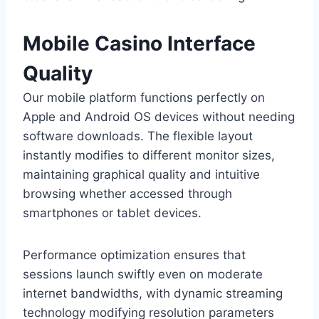
Mobile Casino Interface
Quality
Our mobile platform functions perfectly on
Apple and Android OS devices without needing
software downloads. The flexible layout
instantly modifies to different monitor sizes,
maintaining graphical quality and intuitive
browsing whether accessed through
smartphones or tablet devices.
Performance optimization ensures that
sessions launch swiftly even on moderate
internet bandwidths, with dynamic streaming
technology modifying resolution parameters