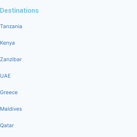
Destinations
Tanzania
Kenya
Zanzibar
UAE
Greece
Maldives
Qatar