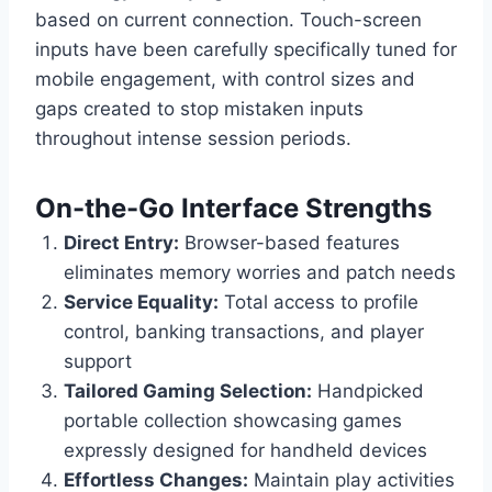
based on current connection. Touch-screen
inputs have been carefully specifically tuned for
mobile engagement, with control sizes and
gaps created to stop mistaken inputs
throughout intense session periods.
On-the-Go Interface Strengths
Direct Entry:
Browser-based features
eliminates memory worries and patch needs
Service Equality:
Total access to profile
control, banking transactions, and player
support
Tailored Gaming Selection:
Handpicked
portable collection showcasing games
expressly designed for handheld devices
Effortless Changes:
Maintain play activities