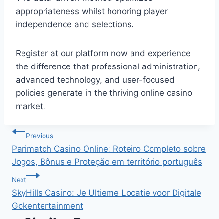
appropriateness whilst honoring player
independence and selections.
Register at our platform now and experience
the difference that professional administration,
advanced technology, and user-focused
policies generate in the thriving online casino
market.
Previous
Parimatch Casino Online: Roteiro Completo sobre
Jogos, Bônus e Proteção em território português
Next
SkyHills Casino: Je Ultieme Locatie voor Digitale
Gokentertainment