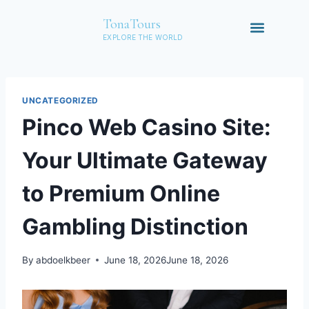
TonaTours
EXPLORE THE WORLD
UNCATEGORIZED
Pinco Web Casino Site:
Your Ultimate Gateway
to Premium Online
Gambling Distinction
By
abdoelkbeer
June 18, 2026
June 18, 2026