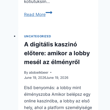
kotiutuksiin…
Read More
UNCATEGORIZED
A digitális kaszinó
előtere: amikor a lobby
mesél az élményről
By
abdoelkbeer
June 19, 2026
June 19, 2026
Első benyomás: a lobby mint
élményszoba Amikor belépsz egy
online kaszinóba, a lobby az első
hely, ahol a platform személyisége