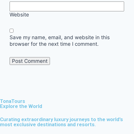
Website
Save my name, email, and website in this
browser for the next time I comment.
TonaTours
Explore the World
Curating extraordinary luxury journeys to the world's
most exclusive destinations and resorts.