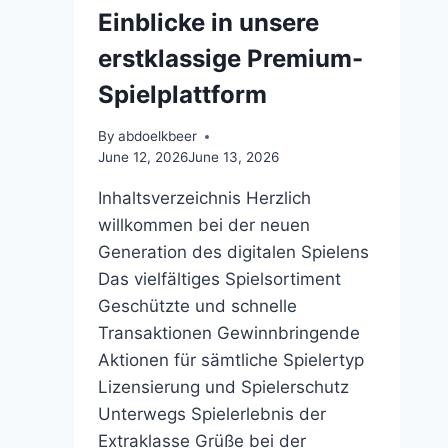
Einblicke in unsere
erstklassige Premium-
Spielplattform
By
abdoelkbeer
June 12, 2026
June 13, 2026
Inhaltsverzeichnis Herzlich
willkommen bei der neuen
Generation des digitalen Spielens
Das vielfältiges Spielsortiment
Geschützte und schnelle
Transaktionen Gewinnbringende
Aktionen für sämtliche Spielertyp
Lizensierung und Spielerschutz
Unterwegs Spielerlebnis der
Extraklasse Grüße bei der