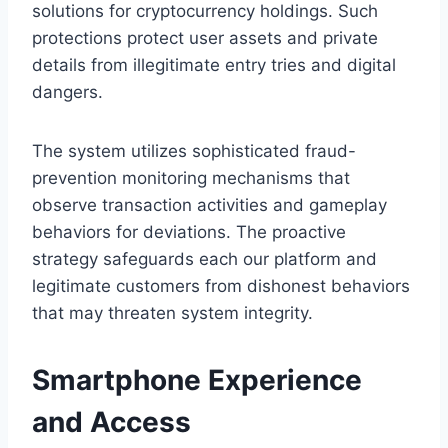
solutions for cryptocurrency holdings. Such
protections protect user assets and private
details from illegitimate entry tries and digital
dangers.
The system utilizes sophisticated fraud-
prevention monitoring mechanisms that
observe transaction activities and gameplay
behaviors for deviations. The proactive
strategy safeguards each our platform and
legitimate customers from dishonest behaviors
that may threaten system integrity.
Smartphone Experience
and Access