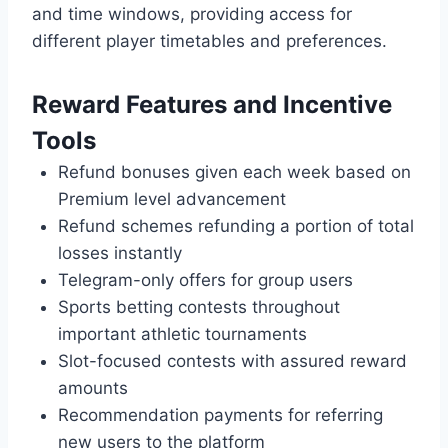
and time windows, providing access for
different player timetables and preferences.
Reward Features and Incentive
Tools
Refund bonuses given each week based on
Premium level advancement
Refund schemes refunding a portion of total
losses instantly
Telegram-only offers for group users
Sports betting contests throughout
important athletic tournaments
Slot-focused contests with assured reward
amounts
Recommendation payments for referring
new users to the platform