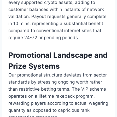
every supported crypto assets, adding to
customer balances within instants of network
validation. Payout requests generally complete
in 10 mins, representing a substantial benefit
compared to conventional internet sites that
require 24-72 hr pending periods.
Promotional Landscape and
Prize Systems
Our promotional structure deviates from sector
standards by stressing ongoing worth rather
than restrictive betting terms. The VIP scheme
operates on a lifetime rakeback program,
rewarding players according to actual wagering
quantity as opposed to capricious rank