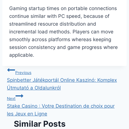
Gaming startup times on portable connections
continue similar with PC speed, because of
streamlined resource distribution and
incremental load methods. Players can move
smoothly across platforms whereas keeping
session consistency and game progress where
applicable.
Previous
Spinbetter Játékportál Online Kaszinó: Komplex
Útmutató a Oldalunkról
Next
Stake Casino : Votre Destination de choix pour
les Jeux en Ligne
Similar Posts