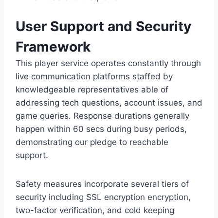
User Support and Security
Framework
This player service operates constantly through
live communication platforms staffed by
knowledgeable representatives able of
addressing tech questions, account issues, and
game queries. Response durations generally
happen within 60 secs during busy periods,
demonstrating our pledge to reachable
support.
Safety measures incorporate several tiers of
security including SSL encryption encryption,
two-factor verification, and cold keeping