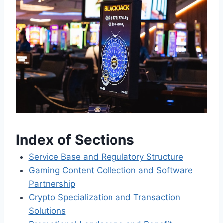
Index of Sections
Service Base and Regulatory Structure
Gaming Content Collection and Software
Partnership
Crypto Specialization and Transaction
Solutions