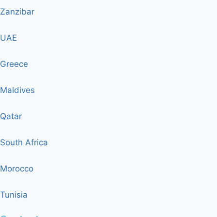
Zanzibar
UAE
Greece
Maldives
Qatar
South Africa
Morocco
Tunisia