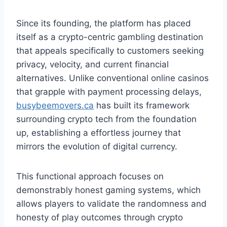
Since its founding, the platform has placed
itself as a crypto-centric gambling destination
that appeals specifically to customers seeking
privacy, velocity, and current financial
alternatives. Unlike conventional online casinos
that grapple with payment processing delays,
busybeemovers.ca
has built its framework
surrounding crypto tech from the foundation
up, establishing a effortless journey that
mirrors the evolution of digital currency.
This functional approach focuses on
demonstrably honest gaming systems, which
allows players to validate the randomness and
honesty of play outcomes through crypto