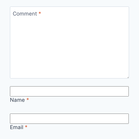
Comment
*
Name
*
Email
*