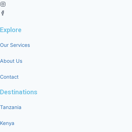
Explore
Our Services
About Us
Contact
Destinations
Tanzania
Kenya