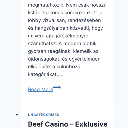
megmutatkozik. Nem csak hosszú
listák és ikonok sorakoznak itt: a
lobby vizuálisan, rendezésében
és hangsúlyaiban közvetíti, hogy
milyen fajta játékélményre
számíthatsz. A modern lobbik
gyorsan reagálnak, kiemelik az
újdonságokat, és egyértelműen
elkülönítik a különböző
kategóriákat,…
Read More
UNCATEGORIZED
Beef Casino – Exklusive