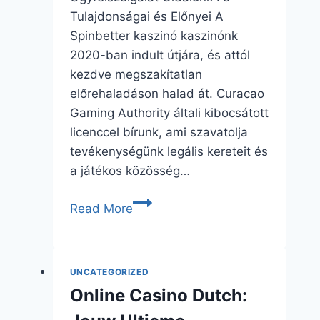
Tulajdonságai és Előnyei A
Spinbetter kaszinó kaszinónk
2020-ban indult útjára, és attól
kezdve megszakítatlan
előrehaladáson halad át. Curacao
Gaming Authority általi kibocsátott
licenccel bírunk, ami szavatolja
tevékenységünk legális kereteit és
a játékos közösség…
Read More
UNCATEGORIZED
Online Casino Dutch: