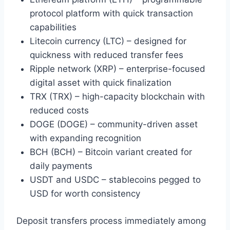
protocol platform with quick transaction
capabilities
Litecoin currency (LTC) – designed for
quickness with reduced transfer fees
Ripple network (XRP) – enterprise-focused
digital asset with quick finalization
TRX (TRX) – high-capacity blockchain with
reduced costs
DOGE (DOGE) – community-driven asset
with expanding recognition
BCH (BCH) – Bitcoin variant created for
daily payments
USDT and USDC – stablecoins pegged to
USD for worth consistency
Deposit transfers process immediately among