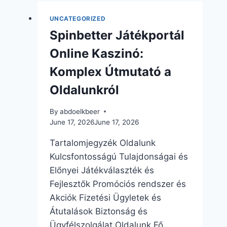
UNCATEGORIZED
Spinbetter Játékportál
Online Kaszinó:
Komplex Útmutató a
Oldalunkról
By
abdoelkbeer
June 17, 2026
June 17, 2026
Tartalomjegyzék Oldalunk
Kulcsfontosságú Tulajdonságai és
Előnyei Játékválaszték és
Fejlesztők Promóciós rendszer és
Akciók Fizetési Ügyletek és
Átutalások Biztonság és
Ügyfélszolgálat Oldalunk Fő