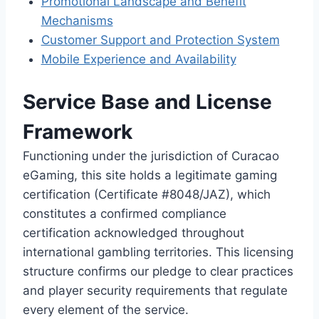
Promotional Landscape and Benefit
Mechanisms
Customer Support and Protection System
Mobile Experience and Availability
Service Base and License
Framework
Functioning under the jurisdiction of Curacao
eGaming, this site holds a legitimate gaming
certification (Certificate #8048/JAZ), which
constitutes a confirmed compliance
certification acknowledged throughout
international gambling territories. This licensing
structure confirms our pledge to clear practices
and player security requirements that regulate
every element of the service.