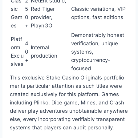
Clas
2
NetEnt studio,
sic
5
Red Tiger
Classic variations, VIP
Gam
0
provider,
options, fast editions
es
+
PlaynGO
Demonstrably honest
Platf
4
verification, unique
orm
Internal
0
systems,
Exclu
production
+
cryptocurrency-
sives
focused
This exclusive Stake Casino Originals portfolio
merits particular attention as such titles were
created exclusively for this platform. Games
including Plinko, Dice game, Mines, and Crash
deliver play adventures unobtainable anywhere
else, every incorporating verifiably transparent
systems that players can audit personally.