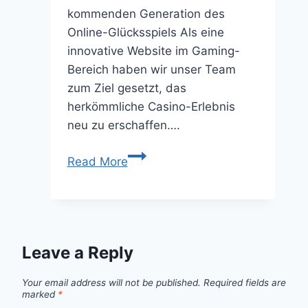
kommenden Generation des
Online-Glücksspiels Als eine
innovative Website im Gaming-
Bereich haben wir unser Team
zum Ziel gesetzt, das
herkömmliche Casino-Erlebnis
neu zu erschaffen….
Read More
Leave a Reply
Your email address will not be published.
Required fields are
marked
*