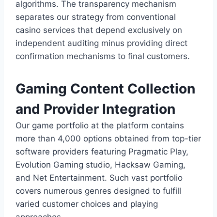
algorithms. The transparency mechanism
separates our strategy from conventional
casino services that depend exclusively on
independent auditing minus providing direct
confirmation mechanisms to final customers.
Gaming Content Collection
and Provider Integration
Our game portfolio at the platform contains
more than 4,000 options obtained from top-tier
software providers featuring Pragmatic Play,
Evolution Gaming studio, Hacksaw Gaming,
and Net Entertainment. Such vast portfolio
covers numerous genres designed to fulfill
varied customer choices and playing