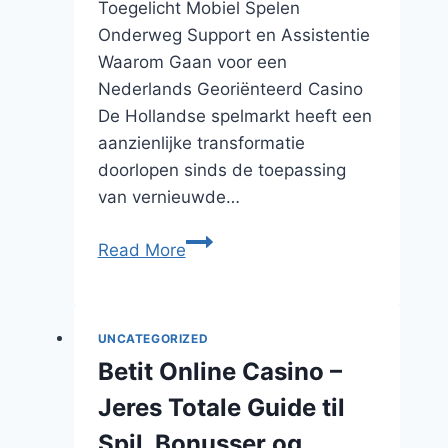
Toegelicht Mobiel Spelen
Onderweg Support en Assistentie
Waarom Gaan voor een
Nederlands Georiënteerd Casino
De Hollandse spelmarkt heeft een
aanzienlijke transformatie
doorlopen sinds de toepassing
van vernieuwde…
Read More
UNCATEGORIZED
Betit Online Casino –
Jeres Totale Guide til
Spil, Bonusser og