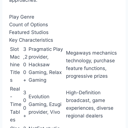
approaches.
Play Genre
Count of Options
Featured Studios
Key Characteristics
Slot
3
Pragmatic Play
Megaways mechanics
Mac
,2
provider,
technology, purchase
hine
0
Hacksaw
feature functions,
Title
0
Gaming, Relax
progressive prizes
s
+
Gaming
Real
3
High-Definition
-
Evolution
0
broadcast, game
Time
Gaming, Ezugi
0
experiences, diverse
Tabl
provider, Vivo
+
regional dealers
es