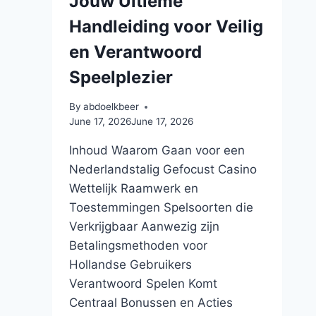
Jouw Ultieme
Handleiding voor Veilig
en Verantwoord
Speelplezier
By
abdoelkbeer
June 17, 2026
June 17, 2026
Inhoud Waarom Gaan voor een
Nederlandstalig Gefocust Casino
Wettelijk Raamwerk en
Toestemmingen Spelsoorten die
Verkrijgbaar Aanwezig zijn
Betalingsmethoden voor
Hollandse Gebruikers
Verantwoord Spelen Komt
Centraal Bonussen en Acties