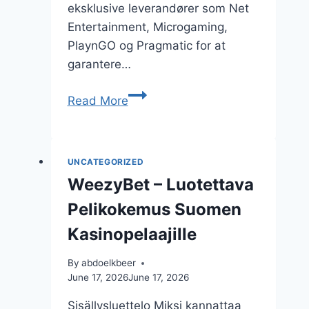
eksklusive leverandører som Net
Entertainment, Microgaming,
PlaynGO og Pragmatic for at
garantere…
Read More
UNCATEGORIZED
WeezyBet – Luotettava
Pelikokemus Suomen
Kasinopelaajille
By
abdoelkbeer
June 17, 2026
June 17, 2026
Sisällysluettelo Miksi kannattaa