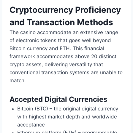
Cryptocurrency Proficiency
and Transaction Methods
The casino accommodate an extensive range
of electronic tokens that goes well beyond
Bitcoin currency and ETH. This financial
framework accommodates above 20 distinct
crypto assets, delivering versatility that
conventional transaction systems are unable to
match.
Accepted Digital Currencies
Bitcoin (BTC) – the original digital currency
with highest market depth and worldwide
acceptance
Ethereum platform (ETH) – programmable