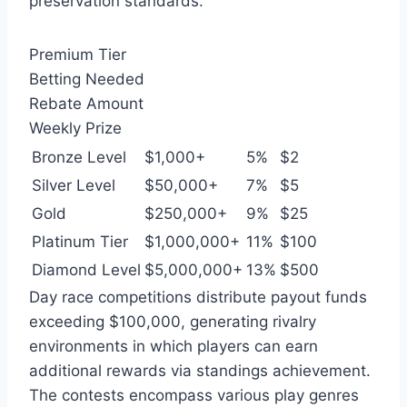
preservation standards.
Premium Tier
Betting Needed
Rebate Amount
Weekly Prize
Bronze Level
$1,000+
5%
$2
Silver Level
$50,000+
7%
$5
Gold
$250,000+
9%
$25
Platinum Tier
$1,000,000+
11%
$100
Diamond Level
$5,000,000+
13%
$500
Day race competitions distribute payout funds
exceeding $100,000, generating rivalry
environments in which players can earn
additional rewards via standings achievement.
The contests encompass various play genres