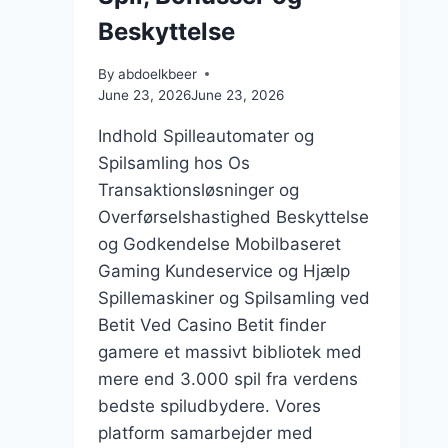
Beskyttelse
By
abdoelkbeer
June 23, 2026
June 23, 2026
Indhold Spilleautomater og
Spilsamling hos Os
Transaktionsløsninger og
Overførselshastighed Beskyttelse
og Godkendelse Mobilbaseret
Gaming Kundeservice og Hjælp
Spillemaskiner og Spilsamling ved
Betit Ved Casino Betit finder
gamere et massivt bibliotek med
mere end 3.000 spil fra verdens
bedste spiludbydere. Vores
platform samarbejder med