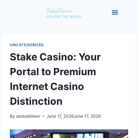
TonaTours
EXPLORE THE WORLD
UNCATEGORIZED
Stake Casino: Your
Portal to Premium
Internet Casino
Distinction
By
abdoelkbeer
June 17, 2026
June 17, 2026