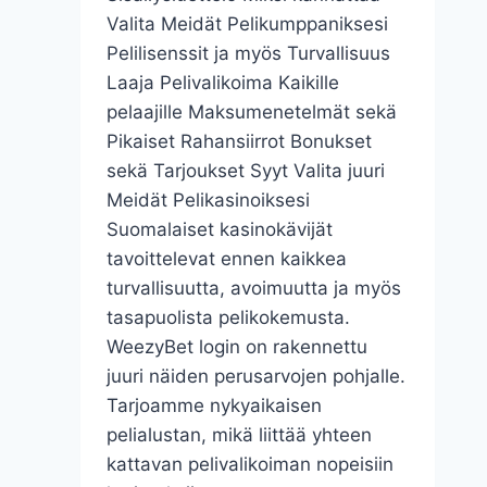
Valita Meidät Pelikumppaniksesi
Pelilisenssit ja myös Turvallisuus
Laaja Pelivalikoima Kaikille
pelaajille Maksumenetelmät sekä
Pikaiset Rahansiirrot Bonukset
sekä Tarjoukset Syyt Valita juuri
Meidät Pelikasinoiksesi
Suomalaiset kasinokävijät
tavoittelevat ennen kaikkea
turvallisuutta, avoimuutta ja myös
tasapuolista pelikokemusta.
WeezyBet login on rakennettu
juuri näiden perusarvojen pohjalle.
Tarjoamme nykyaikaisen
pelialustan, mikä liittää yhteen
kattavan pelivalikoiman nopeisiin