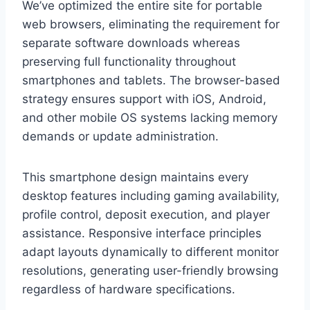
We’ve optimized the entire site for portable
web browsers, eliminating the requirement for
separate software downloads whereas
preserving full functionality throughout
smartphones and tablets. The browser-based
strategy ensures support with iOS, Android,
and other mobile OS systems lacking memory
demands or update administration.
This smartphone design maintains every
desktop features including gaming availability,
profile control, deposit execution, and player
assistance. Responsive interface principles
adapt layouts dynamically to different monitor
resolutions, generating user-friendly browsing
regardless of hardware specifications.