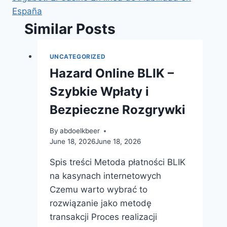
España
Similar Posts
UNCATEGORIZED
Hazard Online BLIK –
Szybkie Wpłaty i
Bezpieczne Rozgrywki
By
abdoelkbeer
June 18, 2026
June 18, 2026
Spis treści Metoda płatności BLIK
na kasynach internetowych
Czemu warto wybrać to
rozwiązanie jako metodę
transakcji Proces realizacji