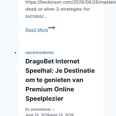
https://beckinson.com/2026/06/26/masteri
dead-or-alive-3-strategies-for-
success/…
Read More
UNCATEGORIZED
DragoBet Internet
Speelhal: Je Destinatie
om te genieten van
Premium Online
Speelplezier
By
abdoelkbeer
June 23, 2026
June 23, 2026