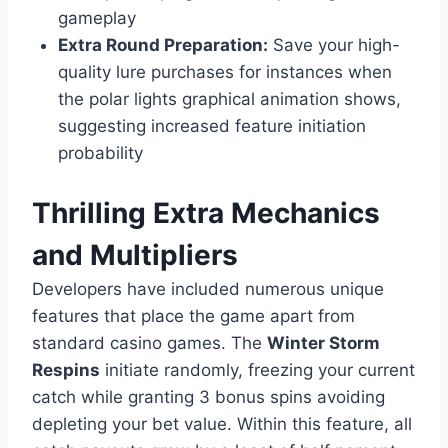
gameplay
Extra Round Preparation:
Save your high-
quality lure purchases for instances when
the polar lights graphical animation shows,
suggesting increased feature initiation
probability
Thrilling Extra Mechanics
and Multipliers
Developers have included numerous unique
features that place the game apart from
standard casino games. The
Winter Storm
Respins
initiate randomly, freezing your current
catch while granting 3 bonus spins avoiding
depleting your bet value. Within this feature, all