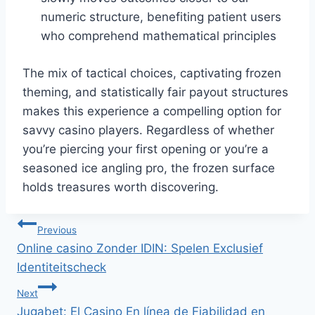
numeric structure, benefiting patient users
who comprehend mathematical principles
The mix of tactical choices, captivating frozen
theming, and statistically fair payout structures
makes this experience a compelling option for
savvy casino players. Regardless of whether
you’re piercing your first opening or you’re a
seasoned ice angling pro, the frozen surface
holds treasures worth discovering.
Previous
Online casino Zonder IDIN: Spelen Exclusief
Identiteitscheck
Next
Jugabet: El Casino En línea de Fiabilidad en