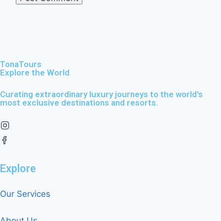
TonaTours
Explore the World
Curating extraordinary luxury journeys to the world's
most exclusive destinations and resorts.
Explore
Our Services
About Us