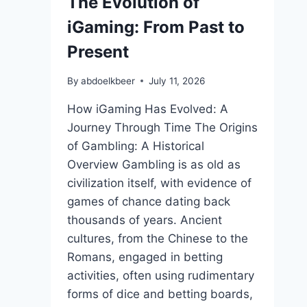
The Evolution of
iGaming: From Past to
Present
By
abdoelkbeer
July 11, 2026
How iGaming Has Evolved: A
Journey Through Time The Origins
of Gambling: A Historical
Overview Gambling is as old as
civilization itself, with evidence of
games of chance dating back
thousands of years. Ancient
cultures, from the Chinese to the
Romans, engaged in betting
activities, often using rudimentary
forms of dice and betting boards,