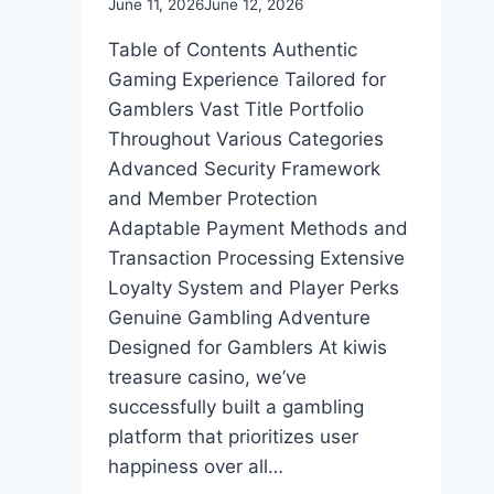
June 11, 2026
June 12, 2026
Table of Contents Authentic
Gaming Experience Tailored for
Gamblers Vast Title Portfolio
Throughout Various Categories
Advanced Security Framework
and Member Protection
Adaptable Payment Methods and
Transaction Processing Extensive
Loyalty System and Player Perks
Genuine Gambling Adventure
Designed for Gamblers At kiwis
treasure casino, we’ve
successfully built a gambling
platform that prioritizes user
happiness over all…