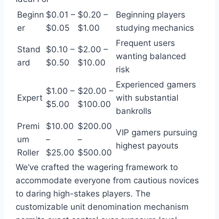
Beginn
$0.01 –
$0.20 –
Beginning players
er
$0.05
$1.00
studying mechanics
Frequent users
Stand
$0.10 –
$2.00 –
wanting balanced
ard
$0.50
$10.00
risk
Experienced gamers
$1.00 –
$20.00 –
Expert
with substantial
$5.00
$100.00
bankrolls
Premi
$10.00
$200.00
VIP gamers pursuing
um
–
–
highest payouts
Roller
$25.00
$500.00
We’ve crafted the wagering framework to
accommodate everyone from cautious novices
to daring high-stakes players. The
customizable unit denomination mechanism