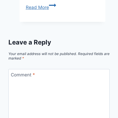
Read More
Leave a Reply
Your email address will not be published.
Required fields are
marked
*
Comment
*