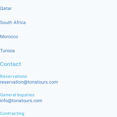
Qatar
South Africa
Morocco
Tunisia
Contact
Reservations
reservation@tonatours.com
General Inquiries
info@tonatours.com
Contracting