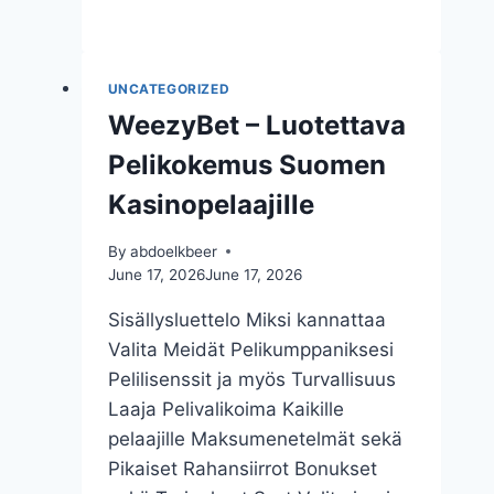
UNCATEGORIZED
WeezyBet – Luotettava
Pelikokemus Suomen
Kasinopelaajille
By
abdoelkbeer
June 17, 2026
June 17, 2026
Sisällysluettelo Miksi kannattaa
Valita Meidät Pelikumppaniksesi
Pelilisenssit ja myös Turvallisuus
Laaja Pelivalikoima Kaikille
pelaajille Maksumenetelmät sekä
Pikaiset Rahansiirrot Bonukset