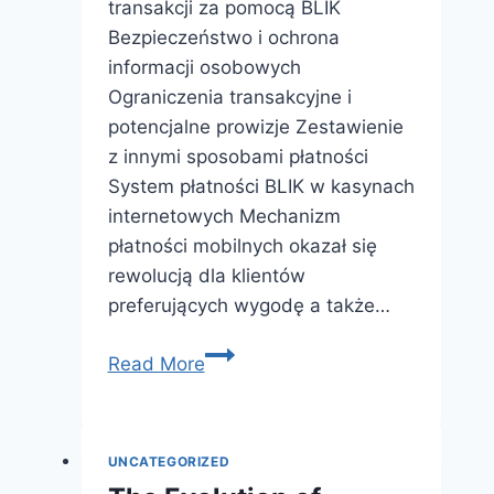
transakcji za pomocą BLIK
Bezpieczeństwo i ochrona
informacji osobowych
Ograniczenia transakcyjne i
potencjalne prowizje Zestawienie
z innymi sposobami płatności
System płatności BLIK w kasynach
internetowych Mechanizm
płatności mobilnych okazał się
rewolucją dla klientów
preferujących wygodę a także…
Read More
UNCATEGORIZED