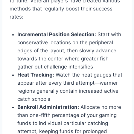
fortune. Veteran players have created various
methods that regularly boost their success
rates:
Incremental Position Selection:
Start with
conservative locations on the peripheral
edges of the layout, then slowly advance
towards the center where greater fish
gather but challenge intensifies
Heat Tracking:
Watch the heat gauges that
appear after every third attempt—warmer
regions generally contain increased active
catch schools
Bankroll Administration:
Allocate no more
than one-fifth percentage of your gaming
funds to individual particular catching
attempt, keeping funds for prolonged