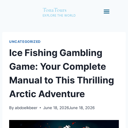
TonaTours
EXPLORE THE WORLD
UNCATEGORIZED
Ice Fishing Gambling
Game: Your Complete
Manual to This Thrilling
Arctic Adventure
By
abdoelkbeer
June 18, 2026
June 18, 2026