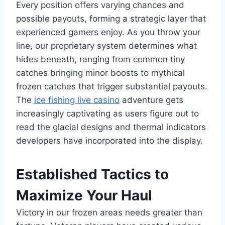
Every position offers varying chances and
possible payouts, forming a strategic layer that
experienced gamers enjoy. As you throw your
line, our proprietary system determines what
hides beneath, ranging from common tiny
catches bringing minor boosts to mythical
frozen catches that trigger substantial payouts.
The
ice fishing live casino
adventure gets
increasingly captivating as users figure out to
read the glacial designs and thermal indicators
developers have incorporated into the display.
Established Tactics to
Maximize Your Haul
Victory in our frozen areas needs greater than