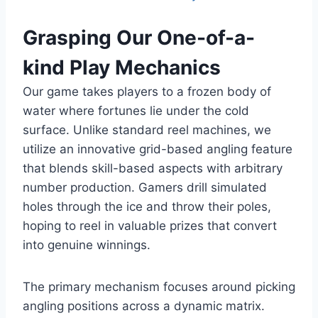
Grasping Our One-of-a-
kind Play Mechanics
Our game takes players to a frozen body of
water where fortunes lie under the cold
surface. Unlike standard reel machines, we
utilize an innovative grid-based angling feature
that blends skill-based aspects with arbitrary
number production. Gamers drill simulated
holes through the ice and throw their poles,
hoping to reel in valuable prizes that convert
into genuine winnings.
The primary mechanism focuses around picking
angling positions across a dynamic matrix.