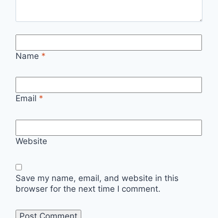
Name
*
Email
*
Website
Save my name, email, and website in this
browser for the next time I comment.