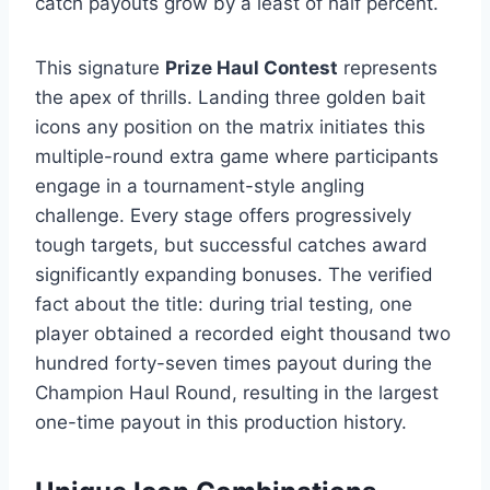
catch payouts grow by a least of half percent.
This signature
Prize Haul Contest
represents
the apex of thrills. Landing three golden bait
icons any position on the matrix initiates this
multiple-round extra game where participants
engage in a tournament-style angling
challenge. Every stage offers progressively
tough targets, but successful catches award
significantly expanding bonuses. The verified
fact about the title: during trial testing, one
player obtained a recorded eight thousand two
hundred forty-seven times payout during the
Champion Haul Round, resulting in the largest
one-time payout in this production history.