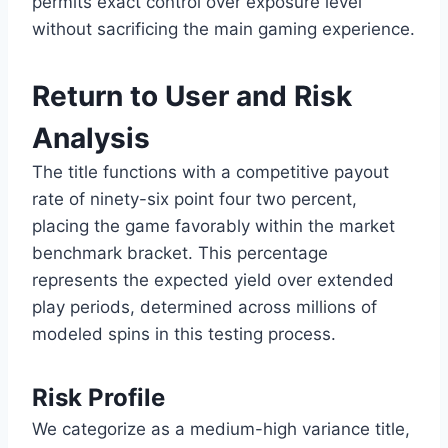
permits exact control over exposure level
without sacrificing the main gaming experience.
Return to User and Risk
Analysis
The title functions with a competitive payout
rate of ninety-six point four two percent,
placing the game favorably within the market
benchmark bracket. This percentage
represents the expected yield over extended
play periods, determined across millions of
modeled spins in this testing process.
Risk Profile
We categorize as a medium-high variance title,