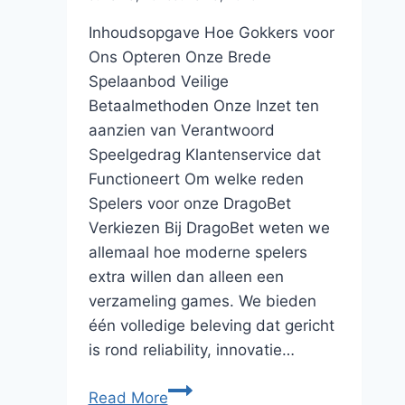
Inhoudsopgave Hoe Gokkers voor
Ons Opteren Onze Brede
Spelaanbod Veilige
Betaalmethoden Onze Inzet ten
aanzien van Verantwoord
Speelgedrag Klantenservice dat
Functioneert Om welke reden
Spelers voor onze DragoBet
Verkiezen Bij DragoBet weten we
allemaal hoe moderne spelers
extra willen dan alleen een
verzameling games. We bieden
één volledige beleving dat gericht
is rond reliability, innovatie…
Read More