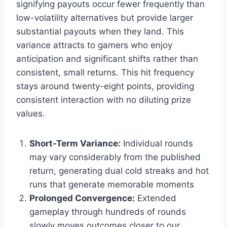
signifying payouts occur fewer frequently than
low-volatility alternatives but provide larger
substantial payouts when they land. This
variance attracts to gamers who enjoy
anticipation and significant shifts rather than
consistent, small returns. This hit frequency
stays around twenty-eight points, providing
consistent interaction with no diluting prize
values.
Short-Term Variance:
Individual rounds
may vary considerably from the published
return, generating dual cold streaks and hot
runs that generate memorable moments
Prolonged Convergence:
Extended
gameplay through hundreds of rounds
slowly moves outcomes closer to our