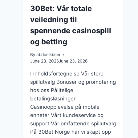
30Bet: Vår totale
veiledning til
spennende casinospill
og betting
By
abdoelkbeer
June 23, 2026
June 23, 2026
Innholdsfortegnelse Vår store
spillutvalg Bonuser og promotering
hos oss Pålitelige
betalingsløsninger
Casinoopplevelse på mobile
enheter Vårt kundeservice og
support Vår omfattende spillutvalg
På 30Bet Norge har vi skapt opp