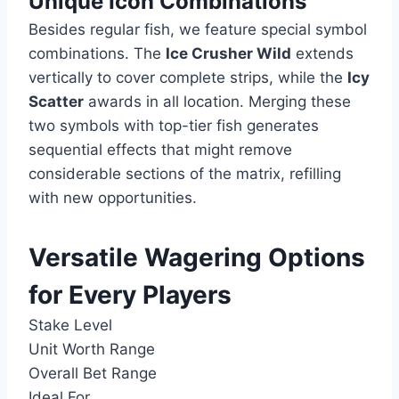
Unique Icon Combinations
Besides regular fish, we feature special symbol
combinations. The
Ice Crusher Wild
extends
vertically to cover complete strips, while the
Icy
Scatter
awards in all location. Merging these
two symbols with top-tier fish generates
sequential effects that might remove
considerable sections of the matrix, refilling
with new opportunities.
Versatile Wagering Options
for Every Players
Stake Level
Unit Worth Range
Overall Bet Range
Ideal For