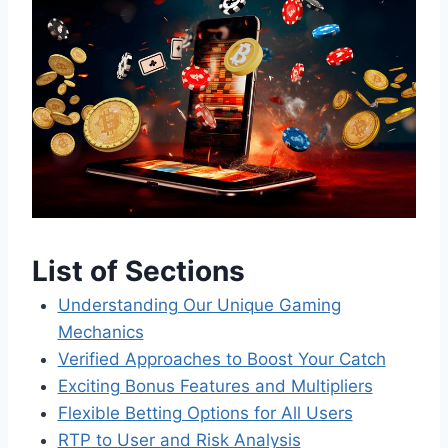
List of Sections
Understanding Our Unique Gaming
Mechanics
Verified Approaches to Boost Your Catch
Exciting Bonus Features and Multipliers
Flexible Betting Options for All Users
RTP to User and Risk Analysis