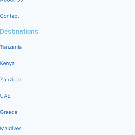
Contact
Destinations
Tanzania
Kenya
Zanzibar
UAE
Greece
Maldives