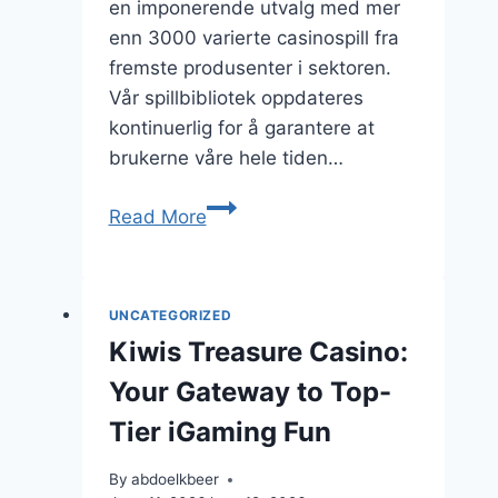
en imponerende utvalg med mer
enn 3000 varierte casinospill fra
fremste produsenter i sektoren.
Vår spillbibliotek oppdateres
kontinuerlig for å garantere at
brukerne våre hele tiden…
Read More
UNCATEGORIZED
Kiwis Treasure Casino:
Your Gateway to Top-
Tier iGaming Fun
By
abdoelkbeer