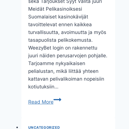
sekä Tarjoukset Syyt Valita juuri
Meidät Pelikasinoiksesi
Suomalaiset kasinokävijät
tavoittelevat ennen kaikkea
turvallisuutta, avoimuutta ja myös
tasapuolista pelikokemusta.
WeezyBet login on rakennettu
juuri näiden perusarvojen pohjalle.
Tarjoamme nykyaikaisen
pelialustan, mikä liittää yhteen
kattavan pelivalikoiman nopeisiin
kotiutuksiin…
Read More
UNCATEGORIZED