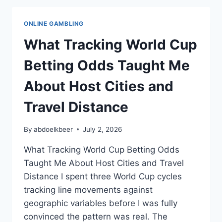
ONLINE GAMBLING
What Tracking World Cup
Betting Odds Taught Me
About Host Cities and
Travel Distance
By
abdoelkbeer
July 2, 2026
What Tracking World Cup Betting Odds
Taught Me About Host Cities and Travel
Distance I spent three World Cup cycles
tracking line movements against
geographic variables before I was fully
convinced the pattern was real. The