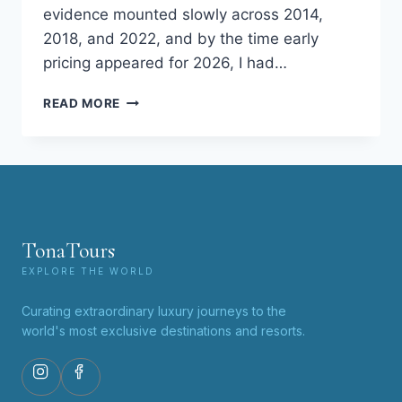
evidence mounted slowly across 2014,
2018, and 2022, and by the time early
pricing appeared for 2026, I had…
READ MORE
TonaTours
EXPLORE THE WORLD
Curating extraordinary luxury journeys to the
world's most exclusive destinations and resorts.