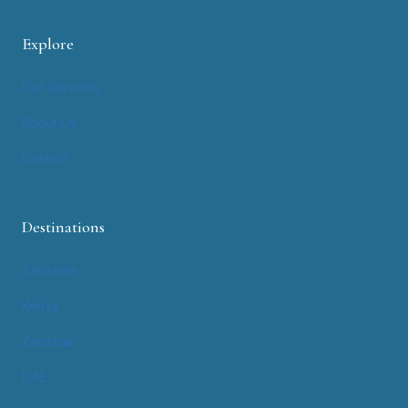
Explore
Our Services
About Us
Contact
Destinations
Tanzania
Kenya
Zanzibar
UAE