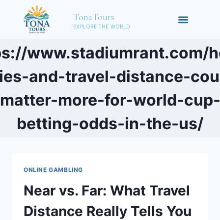
TonaTours
EXPLORE THE WORLD
ps://www.stadiumrant.com/h
ties-and-travel-distance-cou
matter-more-for-world-cup
betting-odds-in-the-us/
ONLINE GAMBLING
Near vs. Far: What Travel
Distance Really Tells You