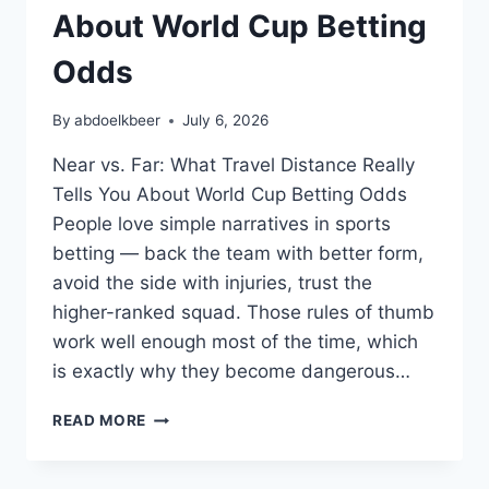
About World Cup Betting
Odds
By
abdoelkbeer
July 6, 2026
Near vs. Far: What Travel Distance Really
Tells You About World Cup Betting Odds
People love simple narratives in sports
betting — back the team with better form,
avoid the side with injuries, trust the
higher-ranked squad. Those rules of thumb
work well enough most of the time, which
is exactly why they become dangerous…
READ MORE