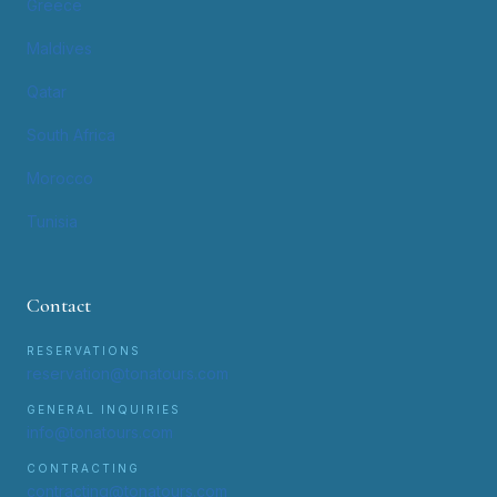
Greece
Maldives
Qatar
South Africa
Morocco
Tunisia
Contact
RESERVATIONS
reservation@tonatours.com
GENERAL INQUIRIES
info@tonatours.com
CONTRACTING
contracting@tonatours.com