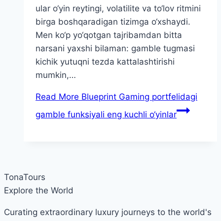
ular o‘yin reytingi, volatilite va to‘lov ritmini
birga boshqaradigan tizimga o‘xshaydi.
Men ko‘p yo‘qotgan tajribamdan bitta
narsani yaxshi bilaman: gamble tugmasi
kichik yutuqni tezda kattalashtirishi
mumkin,…
Read More
Blueprint Gaming portfelidagi
gamble funksiyali eng kuchli o‘yinlar
TonaTours
Explore the World
Curating extraordinary luxury journeys to the world's