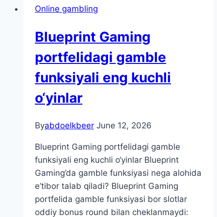
Online gambling
Blueprint Gaming
portfelidagi gamble
funksiyali eng kuchli
o‘yinlar
By
abdoelkbeer
June 12, 2026
Blueprint Gaming portfelidagi gamble
funksiyali eng kuchli o‘yinlar Blueprint
Gaming’da gamble funksiyasi nega alohida
e’tibor talab qiladi? Blueprint Gaming
portfelida gamble funksiyasi bor slotlar
oddiy bonus round bilan cheklanmaydi: