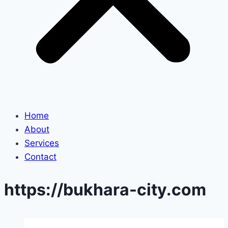
Home
About
Services
Contact
https://bukhara-city.com