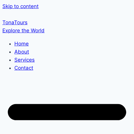
Skip to content
TonaTours
Explore the World
Home
About
Services
Contact