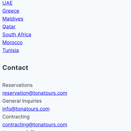
UAE
Greece
Maldives
Qatar
South Africa
Morocco
Tunisia
Contact
Reservations
reservation@tonatours.com
General Inquiries
info@tonatours.com
Contracting
contracting@tonatours.com