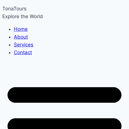
TonaTours
Explore the World
Home
About
Services
Contact