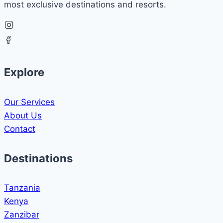
most exclusive destinations and resorts.
Explore
Our Services
About Us
Contact
Destinations
Tanzania
Kenya
Zanzibar