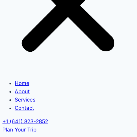
Home
About
Services
Contact
+1 (641) 823-2852
Plan Your Trip