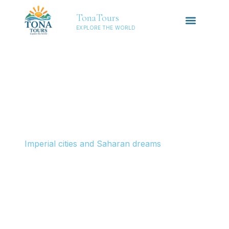
TonaTours
EXPLORE THE WORLD
NORTH
AFRICA
Morocco
Imperial cities and Saharan dreams