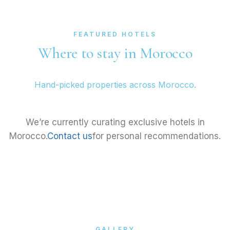
FEATURED HOTELS
Where to stay in Morocco
Hand-picked properties across Morocco.
We’re currently curating exclusive hotels in
Morocco.
Contact us
for personal recommendations.
GALLERY