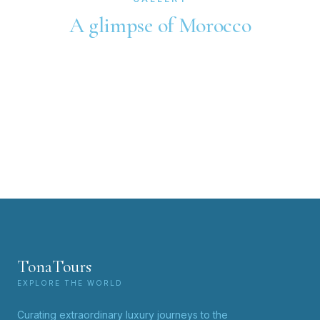
A glimpse of Morocco
TonaTours
EXPLORE THE WORLD
Curating extraordinary luxury journeys to the