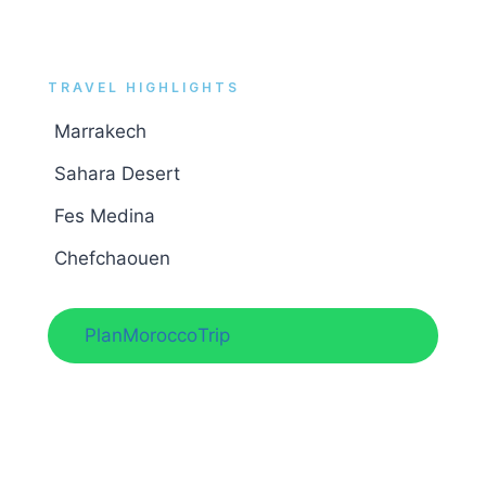
TRAVEL HIGHLIGHTS
Marrakech
.
Sahara Desert
.
Fes Medina
.
Chefchaouen
,
Plan
Morocco
Trip