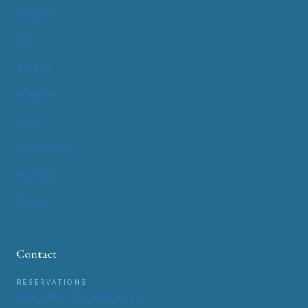
Zanzibar
UAE
Greece
Maldives
Qatar
South Africa
Morocco
Tunisia
Contact
RESERVATIONS
reservation@tonatours.com