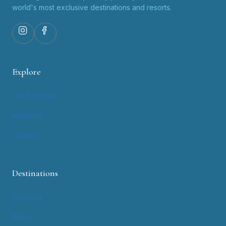
world's most exclusive destinations and resorts.
Explore
Our Services
About Us
Contact
Destinations
Tanzania
Kenya