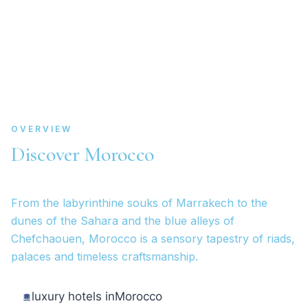
OVERVIEW
Discover Morocco
From the labyrinthine souks of Marrakech to the
dunes of the Sahara and the blue alleys of
Chefchaouen, Morocco is a sensory tapestry of riads,
palaces and timeless craftsmanship.
luxury hotels in
Morocco